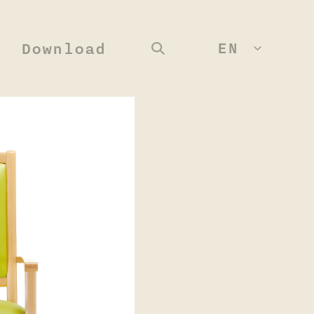
EN
Download