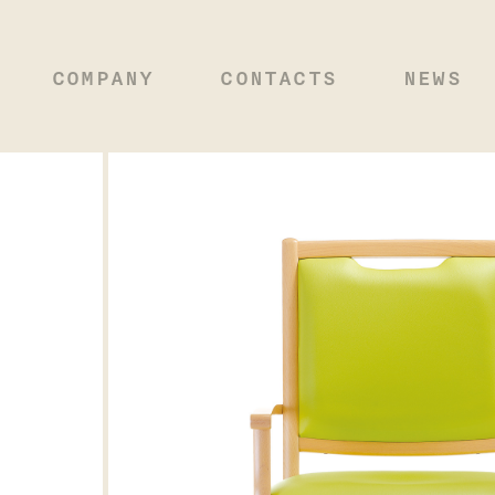
COMPANY
CONTACTS
NEWS