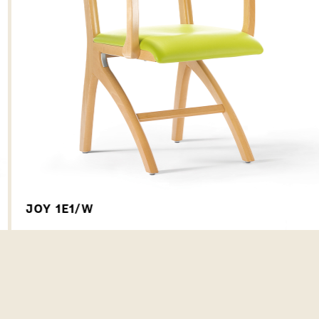
JOY 1E1/W