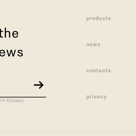
products
 the
news
news
contacts
privacy
gle
Privacy