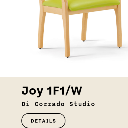
Joy 1F1/W
Di Corrado Studio
DETAILS