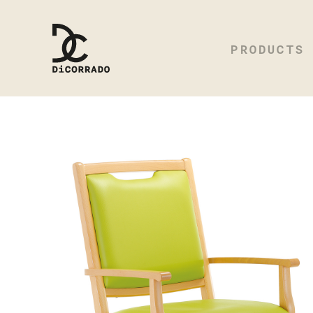
PRODUCTS