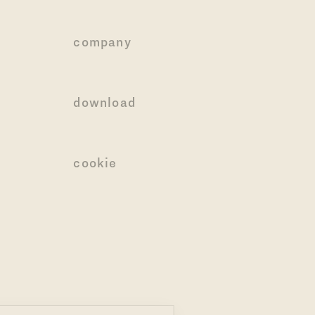
company
download
cookie