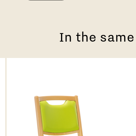
In the same