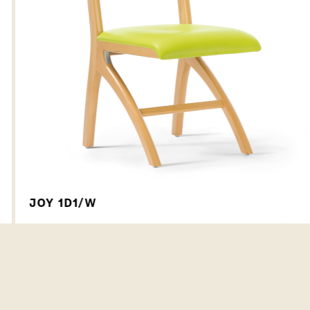
JOY 1D1/W