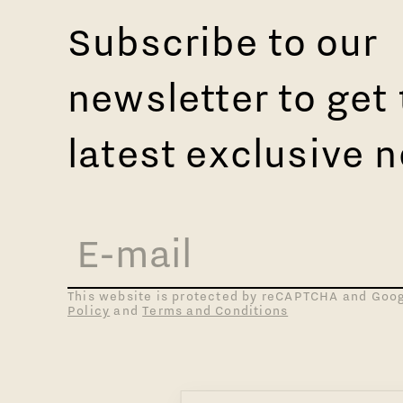
Subscribe to our
newsletter to get
latest exclusive 
This website is protected by reCAPTCHA and Goo
Policy
and
Terms and Conditions