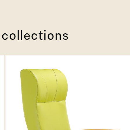
 collections