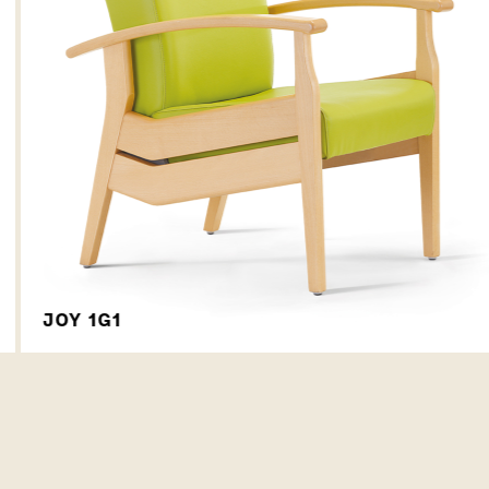
JOY 1G1