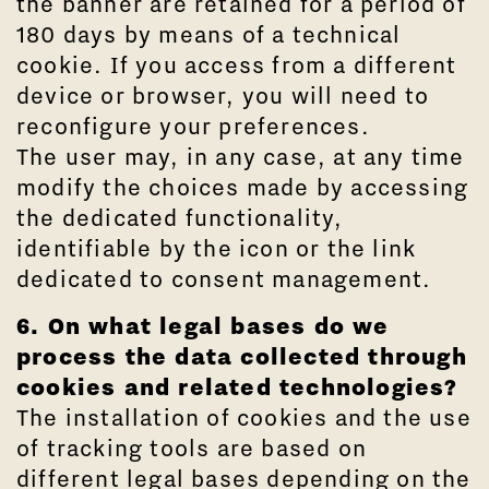
the banner are retained for a period of
180 days by means of a technical
cookie. If you access from a different
device or browser, you will need to
reconfigure your preferences.
The user may, in any case, at any time
modify the choices made by accessing
the dedicated functionality,
identifiable by the icon or the link
dedicated to consent management.
6. On what legal bases do we
process the data collected through
cookies and related technologies?
The installation of cookies and the use
of tracking tools are based on
different legal bases depending on the