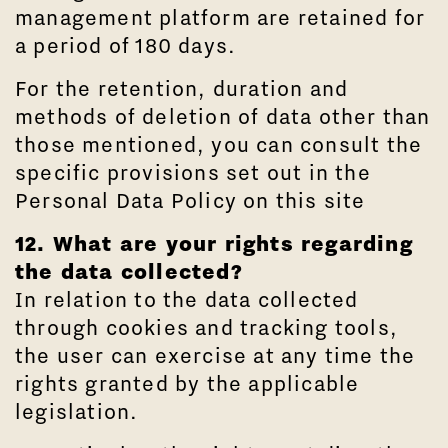
management platform are retained for
a period of 180 days.
For the retention, duration and
methods of deletion of data other than
those mentioned, you can consult the
specific provisions set out in the
Personal Data Policy on this site
12. What are your rights regarding
the data collected?
In relation to the data collected
through cookies and tracking tools,
the user can exercise at any time the
rights granted by the applicable
legislation.