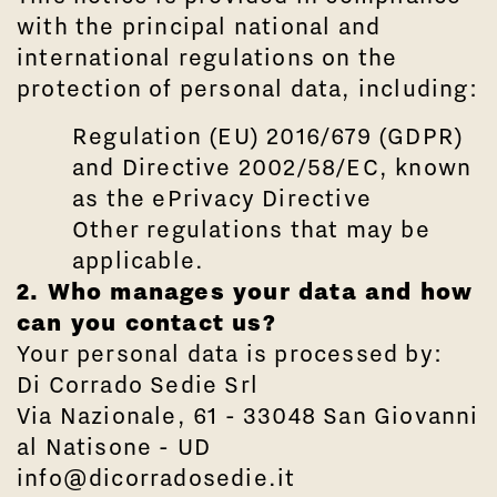
with the principal national and
international regulations on the
protection of personal data, including:
Regulation (EU) 2016/679 (GDPR)
and Directive 2002/58/EC, known
as the ePrivacy Directive
Other regulations that may be
applicable.
2. Who manages your data and how
can you contact us?
Your personal data is processed by:
Di Corrado Sedie Srl
Via Nazionale, 61 - 33048 San Giovanni
al Natisone - UD
info@dicorradosedie.it