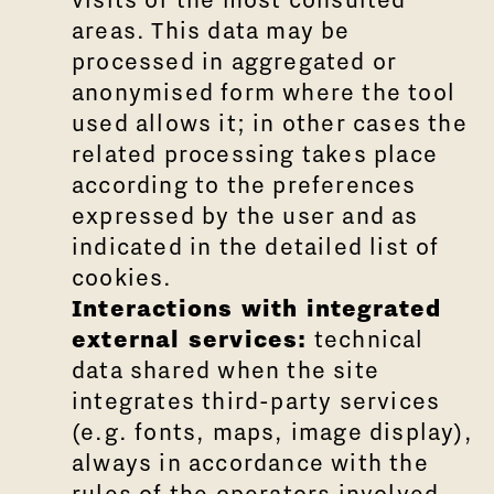
areas. This data may be
processed in aggregated or
anonymised form where the tool
used allows it; in other cases the
related processing takes place
according to the preferences
expressed by the user and as
indicated in the detailed list of
cookies.
Interactions with integrated
external services:
technical
data shared when the site
integrates third-party services
(e.g. fonts, maps, image display),
always in accordance with the
rules of the operators involved.