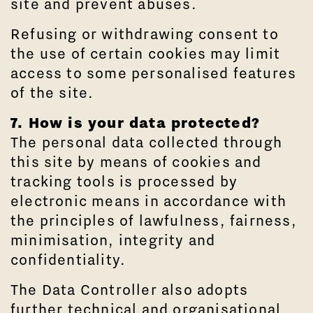
site and prevent abuses.
Refusing or withdrawing consent to
the use of certain cookies may limit
access to some personalised features
of the site.
7. How is your data protected?
The personal data collected through
this site by means of cookies and
tracking tools is processed by
electronic means in accordance with
the principles of lawfulness, fairness,
minimisation, integrity and
confidentiality.
The Data Controller also adopts
further technical and organisational