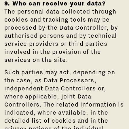
9. Who can receive your data?
The personal data collected through
cookies and tracking tools may be
processed by the Data Controller, by
authorised persons and by technical
service providers or third parties
involved in the provision of the
services on the site.
Such parties may act, depending on
the case, as Data Processors,
independent Data Controllers or,
where applicable, joint Data
Controllers. The related information is
indicated, where available, in the
detailed list of cookies and in the
privacy notices of the individual