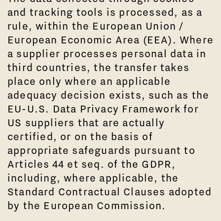
and tracking tools is processed, as a
rule, within the European Union /
European Economic Area (EEA). Where
a supplier processes personal data in
third countries, the transfer takes
place only where an applicable
adequacy decision exists, such as the
EU-U.S. Data Privacy Framework for
US suppliers that are actually
certified, or on the basis of
appropriate safeguards pursuant to
Articles 44 et seq. of the GDPR,
including, where applicable, the
Standard Contractual Clauses adopted
by the European Commission.