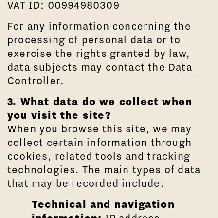
VAT ID: 00994980309
For any information concerning the
processing of personal data or to
exercise the rights granted by law,
data subjects may contact the Data
Controller.
3. What data do we collect when
you visit the site?
When you browse this site, we may
collect certain information through
cookies, related tools and tracking
technologies. The main types of data
that may be recorded include:
Technical and navigation
information:
IP address,