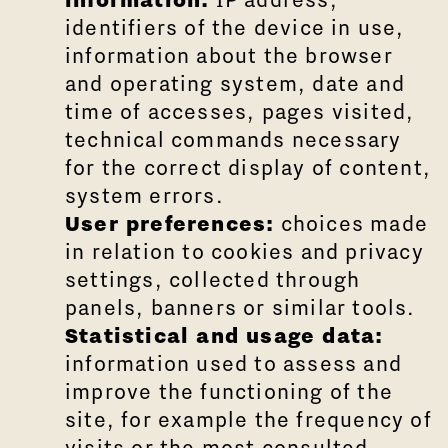
identifiers of the device in use,
information about the browser
and operating system, date and
time of accesses, pages visited,
technical commands necessary
for the correct display of content,
system errors.
User preferences:
choices made
in relation to cookies and privacy
settings, collected through
panels, banners or similar tools.
Statistical and usage data:
information used to assess and
improve the functioning of the
site, for example the frequency of
visits or the most consulted