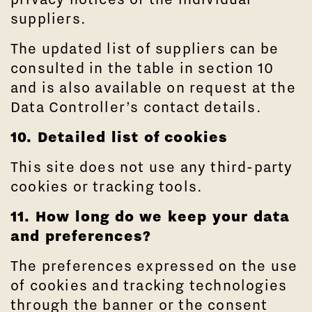
suppliers.
The updated list of suppliers can be
consulted in the table in section 10
and is also available on request at the
Data Controller’s contact details.
10. Detailed list of cookies
This site does not use any third-party
cookies or tracking tools.
11. How long do we keep your data
and preferences?
The preferences expressed on the use
of cookies and tracking technologies
through the banner or the consent