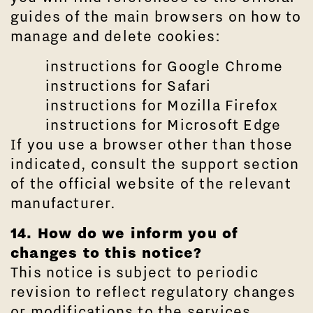
guides of the main browsers on how to
manage and delete cookies:
instructions for Google Chrome
instructions for Safari
instructions for Mozilla Firefox
instructions for Microsoft Edge
If you use a browser other than those
indicated, consult the support section
of the official website of the relevant
manufacturer.
14. How do we inform you of
changes to this notice?
This notice is subject to periodic
revision to reflect regulatory changes
or modifications to the services