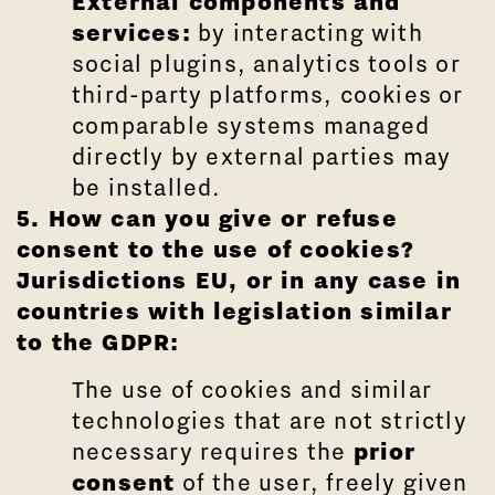
External components and
services:
by interacting with
social plugins, analytics tools or
third-party platforms, cookies or
comparable systems managed
directly by external parties may
be installed.
5. How can you give or refuse
consent to the use of cookies?
Jurisdictions
EU,
or in any case in
countries with legislation similar
to the GDPR:
The use of cookies and similar
technologies that are not strictly
necessary requires the
prior
consent
of the user, freely given