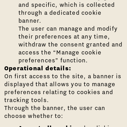
and specific, which is collected
through a dedicated cookie
banner.
The user can manage and modify
their preferences at any time,
withdraw the consent granted and
access the “Manage cookie
preferences” function.
Operational details:
On first access to the site, a banner is
displayed that allows you to manage
preferences relating to cookies and
tracking tools.
Through the banner, the user can
choose whether to: