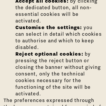
Accept all cookies:
by clicking
the dedicated button, all non-
essential cookies will be
activated.
Customise the settings:
you
can select in detail which cookies
to authorise and which to keep
disabled.
Reject optional cookies:
by
pressing the reject button or
closing the banner without giving
consent, only the technical
cookies necessary for the
functioning of the site will be
activated.
The preferences expressed through