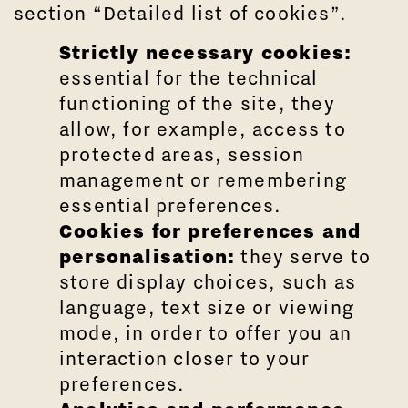
section “Detailed list of cookies”.
Strictly necessary cookies:
essential for the technical
functioning of the site, they
allow, for example, access to
protected areas, session
management or remembering
essential preferences.
Cookies for preferences and
personalisation:
they serve to
store display choices, such as
language, text size or viewing
mode, in order to offer you an
interaction closer to your
preferences.