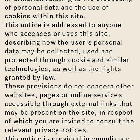
of personal data and the use of
cookies within this site.
This notice is addressed to anyone
who accesses or uses this site,
describing how the user’s personal
data may be collected, used and
protected through cookie and similar
technologies, as well as the rights
granted by law.
These provisions do not concern other
websites, pages or online services
accessible through external links that
may be present on the site, in respect
of which you are invited to consult the
relevant privacy notices.
This notice is provided in compliance