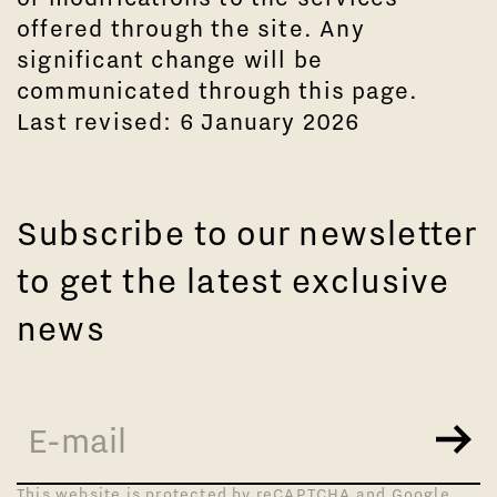
offered through the site. Any
significant change will be
communicated through this page.
Last revised: 6 January 2026
Subscribe to our newsletter
to get the latest exclusive
news
This website is protected by reCAPTCHA and Google