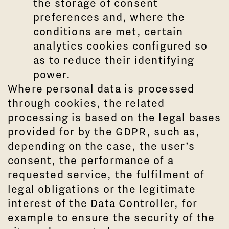
the storage of consent
preferences and, where the
conditions are met, certain
analytics cookies configured so
as to reduce their identifying
power.
Where personal data is processed
through cookies, the related
processing is based on the legal bases
provided for by the GDPR, such as,
depending on the case, the user’s
consent, the performance of a
requested service, the fulfilment of
legal obligations or the legitimate
interest of the Data Controller, for
example to ensure the security of the