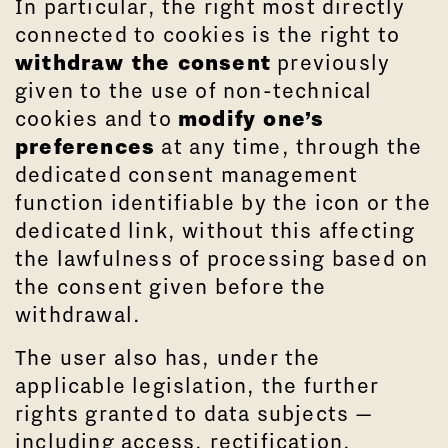
In particular, the right most directly
connected to cookies is the right to
withdraw the consent
previously
given to the use of non-technical
cookies and to
modify one’s
preferences
at any time, through the
dedicated consent management
function identifiable by the icon or the
dedicated link, without this affecting
the lawfulness of processing based on
the consent given before the
withdrawal.
The user also has, under the
applicable legislation, the further
rights granted to data subjects —
including access, rectification,