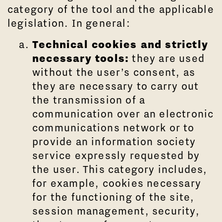
category of the tool and the applicable
legislation. In general:
Technical cookies and strictly
necessary tools:
they are used
without the user’s consent, as
they are necessary to carry out
the transmission of a
communication over an electronic
communications network or to
provide an information society
service expressly requested by
the user. This category includes,
for example, cookies necessary
for the functioning of the site,
session management, security,