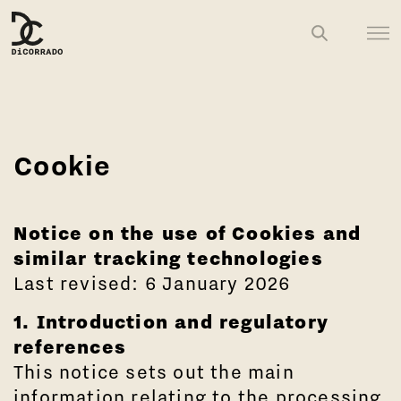
Cookie
Notice on the use of Cookies and
similar tracking technologies
Last revised: 6 January 2026
1. Introduction and regulatory
references
This notice sets out the main
information relating to the processing