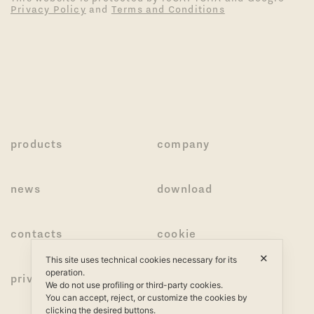
Privacy Policy
and
Terms and Conditions
products
company
news
download
contacts
cookie
✕
This site uses technical cookies necessary for its
operation.
privacy
We do not use profiling or third-party cookies.
You can accept, reject, or customize the cookies by
clicking the desired buttons.