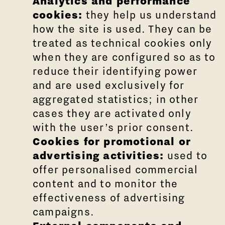
Analytics and performance
cookies:
they help us understand
how the site is used. They can be
treated as technical cookies only
when they are configured so as to
reduce their identifying power
and are used exclusively for
aggregated statistics; in other
cases they are activated only
with the user’s prior consent.
Cookies for promotional or
advertising activities:
used to
offer personalised commercial
content and to monitor the
effectiveness of advertising
campaigns.