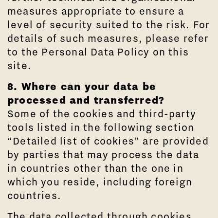
measures appropriate to ensure a
level of security suited to the risk. For
details of such measures, please refer
to the Personal Data Policy on this
site.
8. Where can your data be
processed and transferred?
Some of the cookies and third-party
tools listed in the following section
“Detailed list of cookies” are provided
by parties that may process the data
in countries other than the one in
which you reside, including foreign
countries.
The data collected through cookies