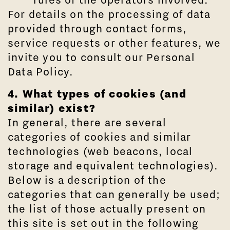
For details on the processing of data
provided through contact forms,
service requests or other features, we
invite you to consult our Personal
Data Policy.
4. What types of cookies (and
similar) exist?
In general, there are several
categories of cookies and similar
technologies (web beacons, local
storage and equivalent technologies).
Below is a description of the
categories that can generally be used;
the list of those actually present on
this site is set out in the following