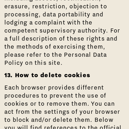
erasure, restriction, objection to
processing, data portability and
lodging a complaint with the
competent supervisory authority. For
a full description of these rights and
the methods of exercising them,
please refer to the Personal Data
Policy on this site.
13. How to delete cookies
Each browser provides different
procedures to prevent the use of
cookies or to remove them. You can
act from the settings of your browser
to block and/or delete them. Below
you will find references to the official