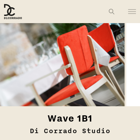
Wave 1B1
Di Corrado Studio