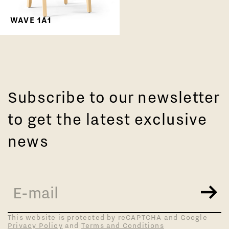
WAVE 1A1
Subscribe to our newsletter
to get the latest exclusive
news
This website is protected by reCAPTCHA and Google
Privacy Policy
and
Terms and Conditions