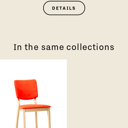
DETAILS
In the same collections