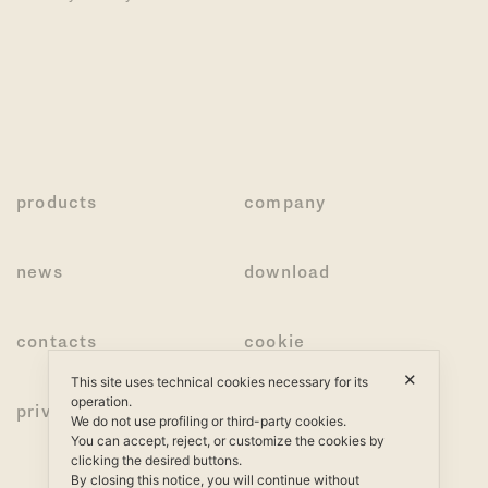
products
company
news
download
contacts
cookie
✕
This site uses technical cookies necessary for its
operation.
privacy
We do not use profiling or third-party cookies.
You can accept, reject, or customize the cookies by
clicking the desired buttons.
By closing this notice, you will continue without