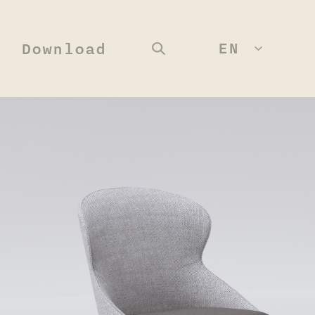
EN
Download