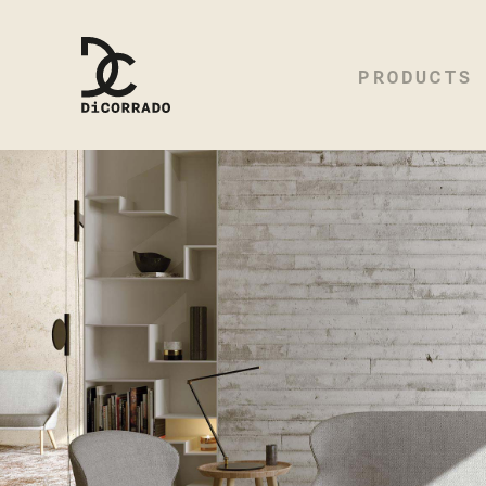
PRODUCTS