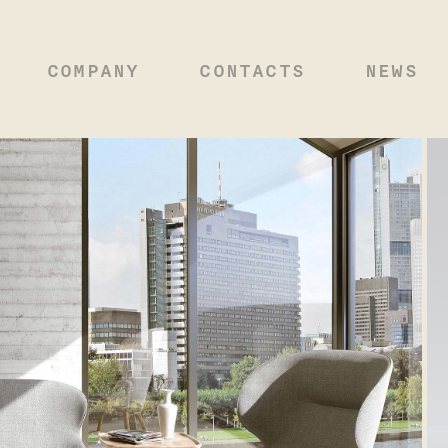
COMPANY
CONTACTS
NEWS