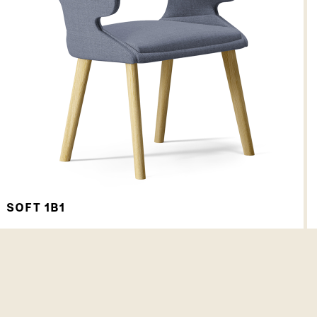
SOFT 1B1