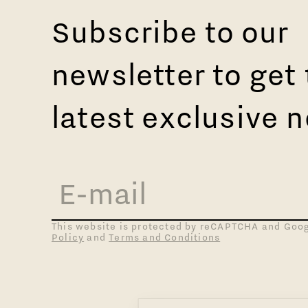
Subscribe to our
newsletter to get
latest exclusive 
This website is protected by reCAPTCHA and Goo
Policy
and
Terms and Conditions