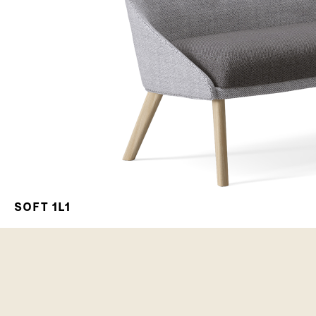
SOFT 1L1