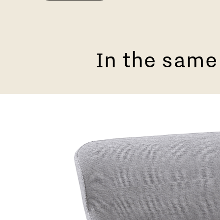
In the same