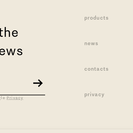
products
 the
news
news
contacts
privacy
gle
Privacy