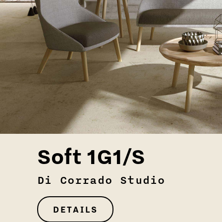
Soft 1G1/S
Di Corrado Studio
DETAILS