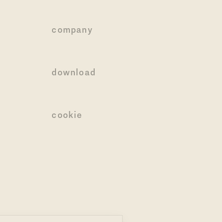
company
download
cookie