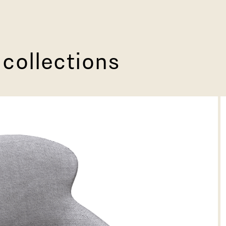
 collections